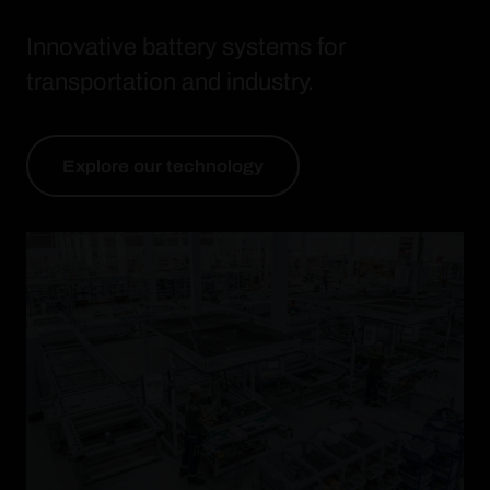
Innovative battery systems for
transportation and industry.
Explore our technology