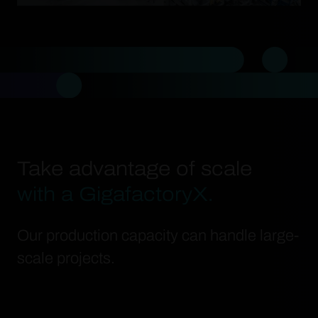
Take advantage of scale
with a GigafactoryX.
Our production capacity can handle large-
scale projects.