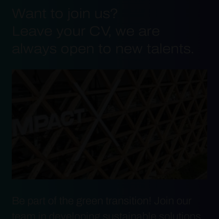
Want to join us?
Leave your CV, we are
always open to new talents.
Be part of the green transition! Join our
team in developing sustainable solutions