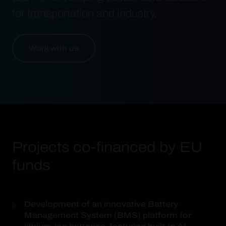
for transportation and industry.
Work with us
Projects co-financed by EU
funds
Development of an innovative Battery
Management System (BMS) platform for