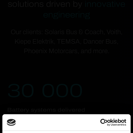
solutions driven by
innovative
engineering
Our clients: Solaris Bus & Coach, Voith,
Kiepe Elektrik, TEMSA, Dancer Bus,
Phoenix Motorcars, and more.
30 000
Battery systems delivered