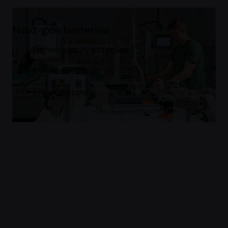
Next-gen batteries
Higher capacity and power
Extended lifespan
Enhanced safety