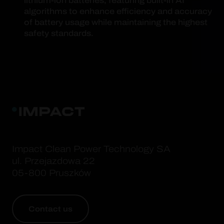
lithium-ion batteries, featuring built-in AI
algorithms to enhance efficiency and accuracy
of battery usage while maintaining the highest
safety standards.
Impact Clean Power Technology SA
ul. Przejazdowa 22
05-800 Pruszków
Contact us