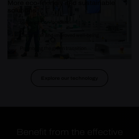
More eco-friendly and sustainable
solutions
Lower carbon footprint
Cleaner air and improved well-being
Promoting the green transition
Explore our technology
Benefit from the effective