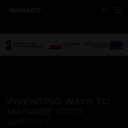
PL
INVENTING WAYS TO
MANAGE
YOUR
ENERGY