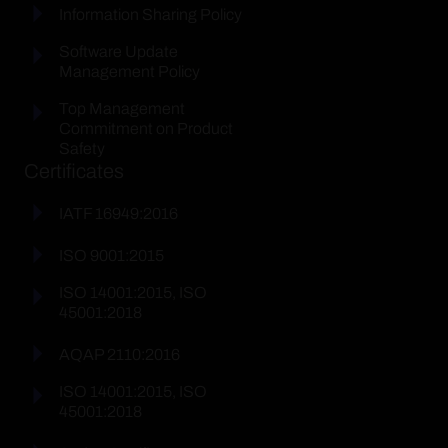
Information Sharing Policy
Software Update
Management Policy
Top Management
Commitment on Product
Safety
Certificates
IATF 16949:2016
ISO 9001:2015
ISO 14001:2015, ISO
45001:2018
AQAP 2110:2016
ISO 14001:2015, ISO
45001:2018