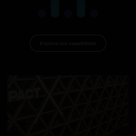
Explore our capabilities