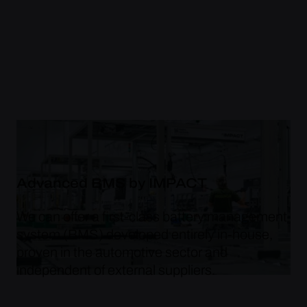
Advanced BMS by IMPACT
We can offer a first-class battery management
system (BMS) developed entirely in-house,
proven in the automotive sector and
independent of external suppliers.