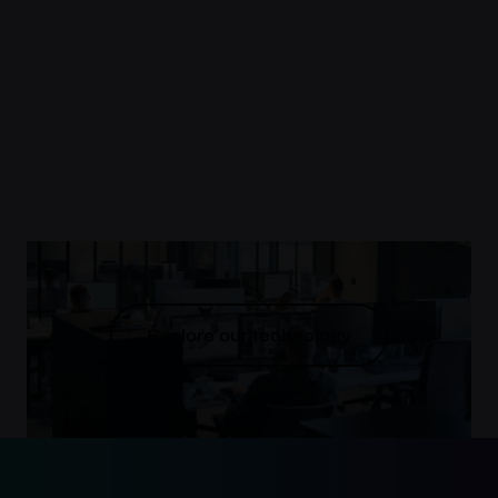
Explore our technology