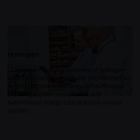
Hydrogen
Our research and development of hydrogen-
based solutions exemplify our commitment to
decarbonization and energy self-sufficiency,
providing a green, sustainable, and
autonomous energy source across various
sectors.