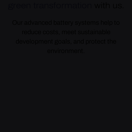
green transformation
with us.
Our advanced battery systems help to
reduce costs, meet sustainable
development goals, and protect the
environment.