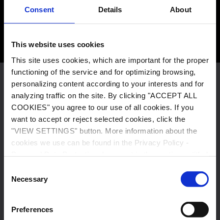
6 000+
Consent
Details
About
This website uses cookies
E-buses running on our battery systems
This site uses cookies, which are important for the proper
functioning of the service and for optimizing browsing,
personalizing content according to your interests and for
This site uses cookies, which are important for the proper
analyzing traffic on the site. By clicking "ACCEPT ALL
functioning of the service and for optimizing browsing,
COOKIES" you agree to our use of all cookies. If you
personalizing content according to your interests and for
want to accept or reject selected cookies, click the
analyzing traffic on the site. By clicking "ACCEPT ALL
"VIEW SETTINGS" button. More information about the
COOKIES" you agree to our use of all cookies. If you want
cookies we use can be found in the Privacy Policy -
to accept or reject selected cookies, click the "VIEW
Personal Data Protection document in the section entitled
SETTINGS" button. More information about the cookies
"Cookies Policy".
we use can be found in the Privacy Policy - Personal Data
Consent
Necessary
Protection document in the section entitled "Cookies
Selection
Policy".
380
Preferences