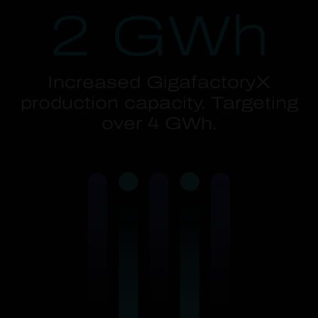
2 GWh
Increased GigafactoryX
production capacity. Targeting
over 4 GWh.