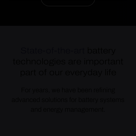
State-of-the-art
battery
technologies are important
part of our everyday life
For years, we have been refining
advanced solutions for battery systems
and energy management.