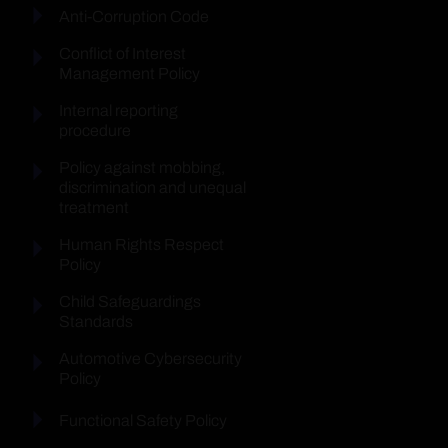
Anti-Corruption Code
Conflict of Interest
Management Policy
Internal reporting
procedure
Policy against mobbing,
discrimination and unequal
treatment
Human Rights Respect
Policy
Child Safeguardings
Standards
Automotive Cybersecurity
Policy
Functional Safety Policy