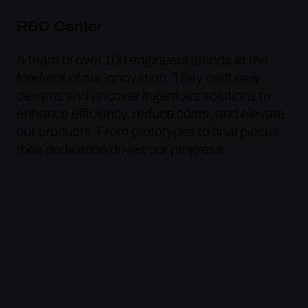
R&D Center
A team of over 100 engineers stands at the
forefront of our innovation. They craft new
designs and uncover ingenious solutions to
enhance efficiency, reduce costs, and elevate
our products. From prototypes to final pieces,
their dedication drives our progress.