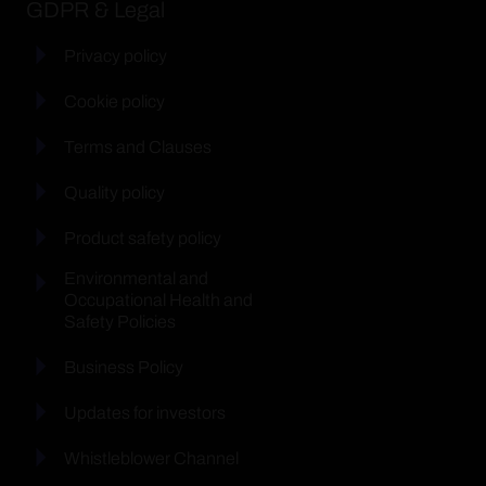
GDPR & Legal
Privacy policy
Cookie policy
Terms and Clauses
Quality policy
Product safety policy
Environmental and
Occupational Health and
Safety Policies
Business Policy
Updates for investors
Whistleblower Channel