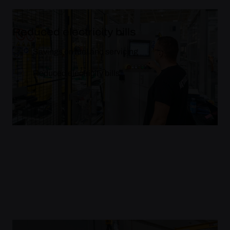
Reduced electricity bills
Savings on fuel and servicing
Reduced electricity bills