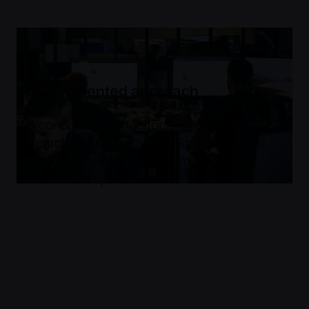
Future-oriented approach
We continuously monitor market trends and
research data, to provide you with the best
battery systems created from thoroughly
validated components.