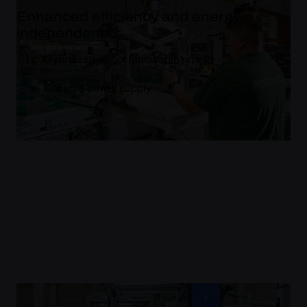
Enhanced efficiency and energy
independence
Optimized use of renewable energy
Reliable power supply