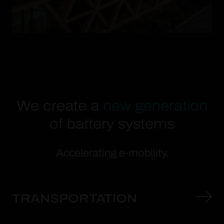
We create a
new generation
of battery systems
Accelerating e-mobility.
TRANSPORTATION