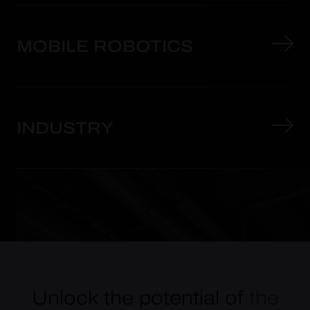
MOBILE ROBOTICS
INDUSTRY
Unlock the potential of
the