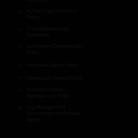
Human Rights Respect
Policy
Child Safeguardings
Standards
Automotive Cybersecurity
Policy
Functional Safety Policy
Information Sharing Policy
Software Update
Management Policy
Top Management
Commitment on Product
Safety