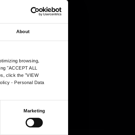
About
.pl
g
optimizing browsing,
on Officer
s.
icking "ACCEPT ALL
es, click the "VIEW
n
el
olicy - Personal Data
in
Marketing