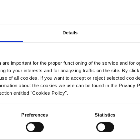
Mail
info@icpt.pl
Details
logistyka@icpt
is site uses cookies, which are important for the proper functionin
 the service and for optimizing browsing, personalizing content
cording to your interests and for analyzing traffic on the site. By
 are important for the proper functioning of the service and for 
Data Protecti
icking "ACCEPT ALL COOKIES" you agree to our use of all cookie
ng to your interests and for analyzing traffic on the site. By cl
 you want to accept or reject selected cookies, click the "VIEW
e of all cookies. If you want to accept or reject selected cooki
TTINGS" button. More information about the cookies we use ca
Patrycja Pemp
mation about the cookies we use can be found in the Privacy P
 found in the Privacy Policy - Personal Data Protection document 
ction entitled "Cookies Policy".
rodo@icpt.pl
e section entitled "Cookies Policy".
Preferences
Statistics
Accept
Deny
View settings
Cookie policy
Privacy policy