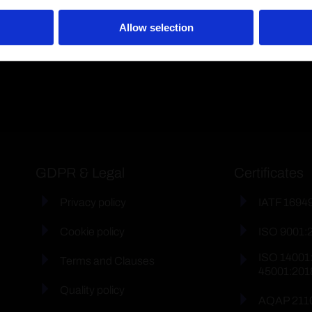
Allow selection
GDPR & Legal
Certificates
Privacy policy
IATF 1694
Cookie policy
ISO 9001:
ISO 14001
Terms and Clauses
45001:201
Quality policy
AQAP 211