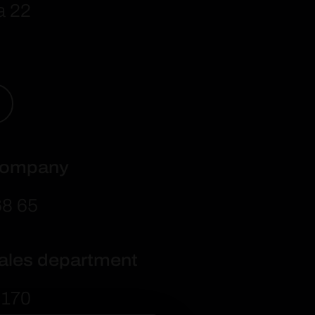
a 22
 company
68 6
5
sales department
 170