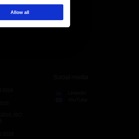
Allow all
Social media
9:2016
LinkedIn
YouTube
2015
:2015, ISO
8
0:2016