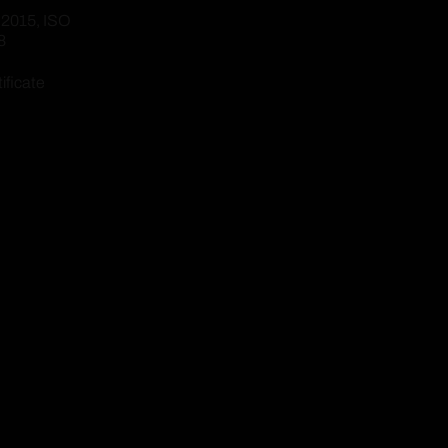
:2015, ISO
8
ificate