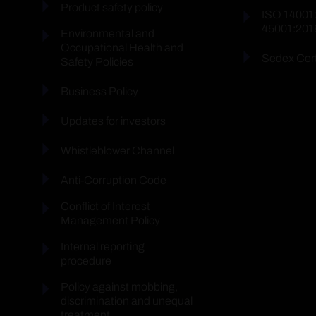
Product safety policy
ISO 14001
45001:201
Environmental and
Occupational Health and
Sedex Cert
Safety Policies
Business Policy
Updates for investors
Whistleblower Channel
Anti-Corruption Code
Conflict of Interest
Management Policy
Internal reporting
procedure
Policy against mobbing,
discrimination and unequal
treatment