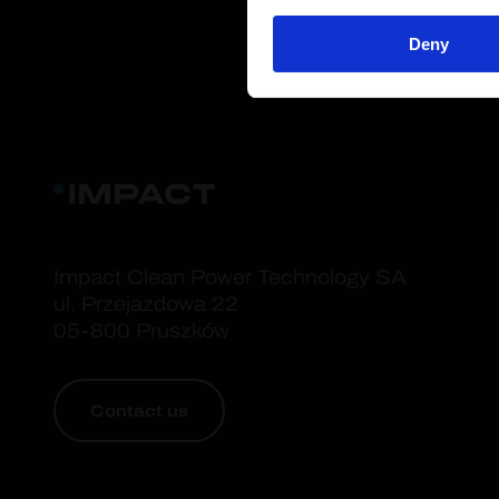
Deny
Impact Clean Power Technology SA
ul. Przejazdowa 22
05-800 Pruszków
Contact us