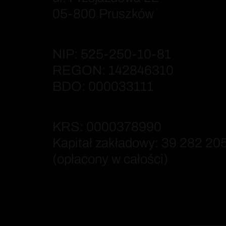
05-800 Pruszków
NIP: 525-250-10-81
REGON: 142846310
BDO: 000033111
KRS: 0000378990
Kapitał zakładowy: 39 282 205
(opłacony w całości)