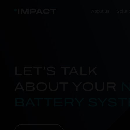
About us
Soluti
LET’S TALK
ABOUT YOUR
BATTERY SYS