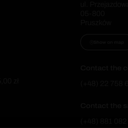
ul. Przejazdow
05-800
Pruszków
Show on map
Contact the
,00 zł
(+48) 22 758 
Contact the 
(+48) 881 082