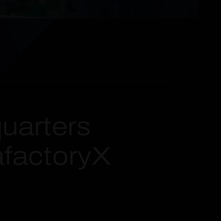
uarters
afactoryX