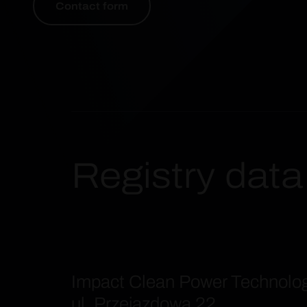
Contact form
Registry data
Impact Clean Power Technolo
ul. Przejazdowa 22