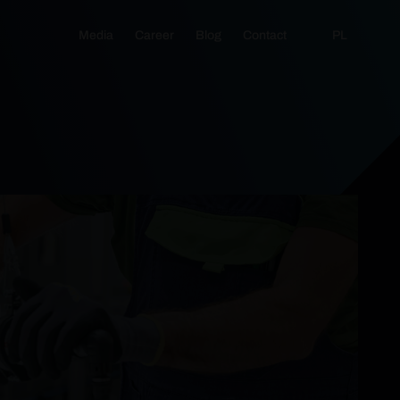
Media
Career
Blog
Contact
PL