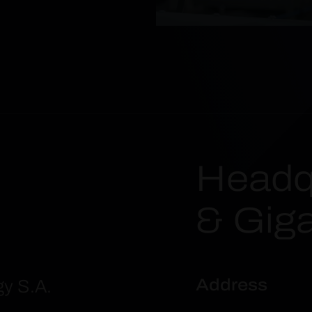
Headq
& Gig
Address
gy S.A.