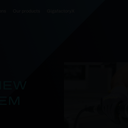
ons
Our products
GigafactoryX
NEW
TEM