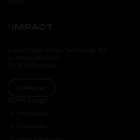
Impact Clean Power Technology SA
ul. Przejazdowa 22
05-800 Pruszków
Contact us
GDPR & Legal
Privacy policy
Cookie policy
Terms and Clauses