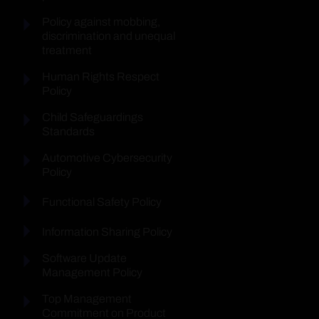
Policy against mobbing,
discrimination and unequal
treatment
Human Rights Respect
Policy
Child Safeguardings
Standards
Automotive Cybersecurity
Policy
Functional Safety Policy
Information Sharing Policy
Software Update
Management Policy
Top Management
Commitment on Product