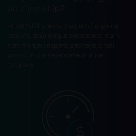
an internship?
At IMPACT you can be part of ongoing
projects, gain unique experience, learn
from the best experts and have a real
impact on the development of the
company