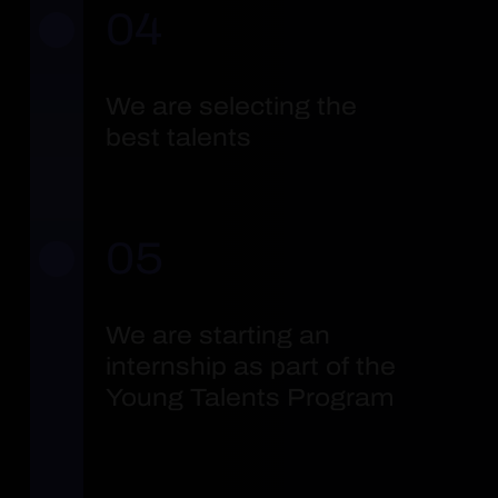
04
We are selecting the
best talents
05
We are starting an
internship as part of the
Young Talents Program