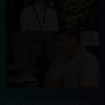
Why is it worth applying for