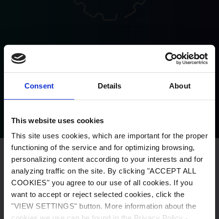
Possibility to carry out an individual
project
Consent
Details
About
This website uses cookies
This site uses cookies, which are important for the proper
functioning of the service and for optimizing browsing,
personalizing content according to your interests and for
This site uses cookies, which are important for the proper
analyzing traffic on the site. By clicking "ACCEPT ALL
functioning of the service and for optimizing browsing,
COOKIES" you agree to our use of all cookies. If you
personalizing content according to your interests and for
want to accept or reject selected cookies, click the
analyzing traffic on the site. By clicking "ACCEPT ALL
"VIEW SETTINGS" button. More information about the
COOKIES" you agree to our use of all cookies. If you want
cookies we use can be found in the Privacy Policy -