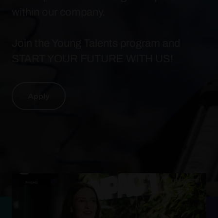
within our company.
Join the Young Talents program and
START YOUR FUTURE WITH US!
Apply