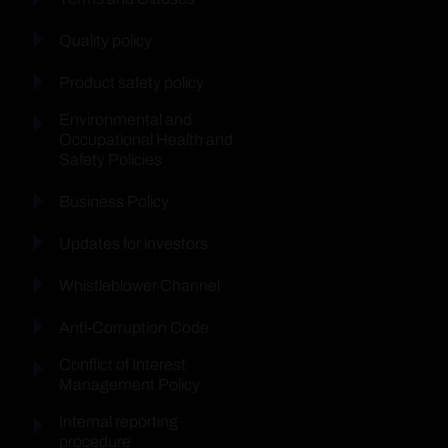
Quality policy
Product safety policy
Environmental and
Occupational Health and
Safety Policies
Business Policy
Updates for investors
Whistleblower Channel
Anti-Corruption Code
Conflict of Interest
Management Policy
Internal reporting
procedure