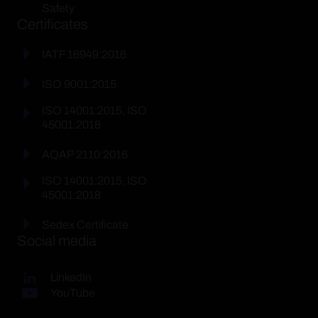
Safety
Certificates
IATF 16949:2016
ISO 9001:2015
ISO 14001:2015, ISO
45001:2018
AQAP 2110:2016
ISO 14001:2015, ISO
45001:2018
Sedex Certificate
Social media
LinkedIn
YouTube