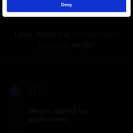
Deny
How does
the recruitment
process
work?
01
We are waiting for
applications