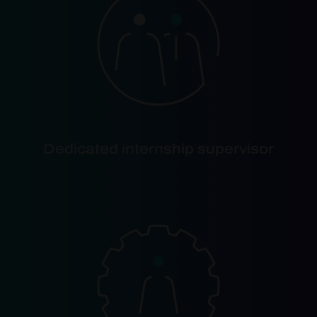
Dedicated internship supervisor