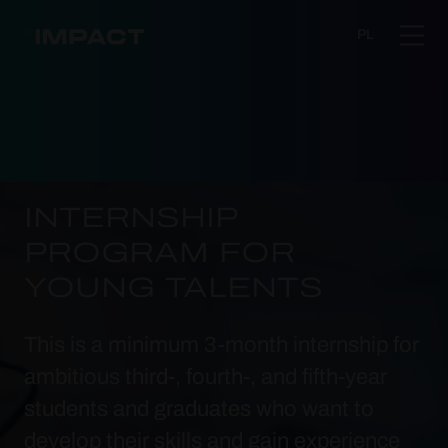
PL
INTERNSHIP
PROGRAM FOR
YOUNG TALENTS
This is a minimum 3-month internship for
ambitious third-, fourth-, and fifth-year
students and graduates who want to
develop their skills and gain experience