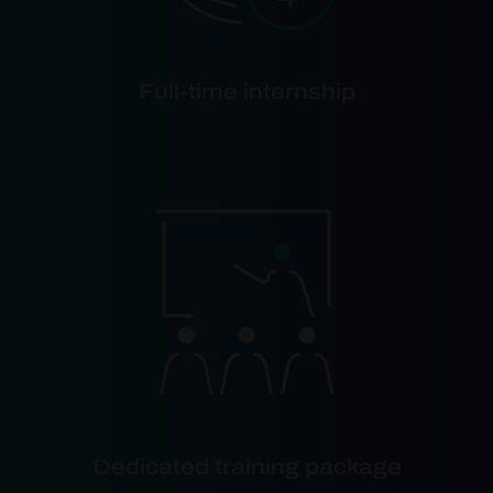
Full-time internship
Dedicated training package