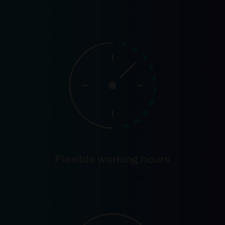
Flexible working hours