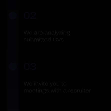
02
We are analyzing
submitted CVs
03
We invite you to
meetings with a recruiter