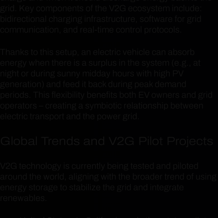
grid. Key components of the V2G ecosystem include:
bidirectional charging infrastructure, software for grid
communication, and real-time control protocols.
Thanks to this setup, an electric vehicle can absorb
energy when there is a surplus in the system (e.g., at
night or during sunny midday hours with high PV
generation) and feed it back during peak demand
periods. This flexibility benefits both EV owners and grid
operators – creating a symbiotic relationship between
electric transport and the power grid.
Global Trends and V2G Pilot Projects
V2G technology is currently being tested and piloted
around the world, aligning with the broader trend of using
energy storage to stabilize the grid and integrate
renewables.