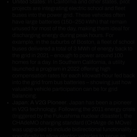
United States:
In California and other states, pilot
projects are integrating electric school and fleet
buses into the power grid. These vehicles often
have large batteries (150–250 kWh) that remain
unused for most of the day, making them ideal for
discharging energy during peak hours. For
example, in the suburbs of Boston, a fleet of school
buses delivered a total of 3 MWh of energy back to
the grid in 2021 – enough to power around 100
homes for a day. In Southern California, a utility
launched a program in 2022 offering high
compensation rates for each kilowatt-hour fed back
into the grid from bus batteries – showing just how
valuable vehicle participation can be for grid
balancing.
Japan: A V2G Pioneer
. Japan has been a pioneer
in V2G technology. Following the 2011 energy crisis
(triggered by the Fukushima nuclear disaster), the
CHAdeMO charging standard (CHArge de MOve)
was upgraded to include bidirectional functionality –
specifically to allow electric vehicles to serve as