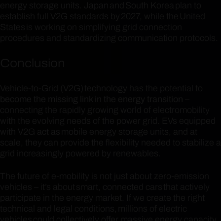
energy storage units. Japan and South Korea plan to
establish full V2G standards by 2027, while the United
States is working on simplifying grid connection
procedures and standardizing communication protocols.
Conclusion
Vehicle-to-Grid (V2G) technology has the potential to
become the missing link in the energy transition
–
connecting the rapidly growing world of electromobility
with the evolving needs of the power grid. EVs equipped
with V2G act as mobile energy storage units, and at
scale, they can provide the flexibility needed to stabilize a
grid increasingly powered by renewables.
The future of e-mobility is not just about zero-emission
vehicles – it’s about smart, connected cars that actively
participate in the energy market. If we create the right
technical and legal conditions, millions of electric
vehicles could collectively offer massive energy capacity