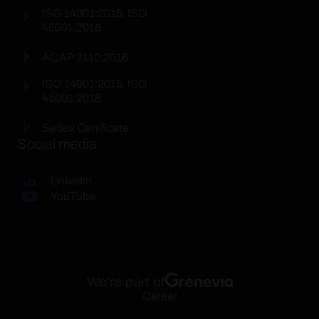
ISO 14001:2015, ISO
45001:2018
AQAP 2110:2016
ISO 14001:2015, ISO
45001:2018
Sedex Certificate
Social media
LinkedIn
YouTube
We’re part of
Career