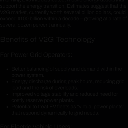
support the energy transition. Estimates suggest that the
V2G market, currently worth several billion dollars, could
exceed $100 billion within a decade – growing at a rate of
several dozen percent annually.
Benefits of V2G Technology
For Power Grid Operators:
Better balancing of supply and demand within the
power system.
Energy discharge during peak hours, reducing grid
load and the risk of overloads.
Improved voltage stability and reduced need for
costly reserve power plants.
Potential to treat EV fleets as “virtual power plants”
that respond dynamically to grid needs.
For Electric Vehicle Users: