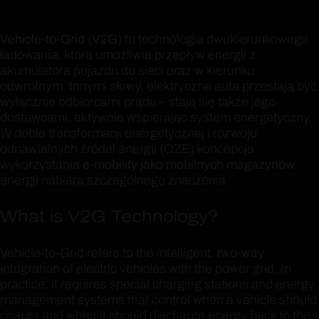
Vehicle-to-Grid (V2G)
to technologia dwukierunkowego
ładowania, która umożliwia przepływ energii z
akumulatora pojazdu do sieci oraz w kierunku
odwrotnym. Innymi słowy, elektryczne auta przestają być
wyłącznie odbiorcami prądu – stają się także jego
dostawcami, aktywnie wspierając system energetyczny.
W dobie transformacji energetycznej i rozwoju
odnawialnych źródeł energii (OZE) koncepcja
wykorzystania
e-mobility jako mobilnych magazynów
energii
nabiera szczególnego znaczenia.
What is V2G Technology?
Vehicle-to-Grid refers to the intelligent, two-way
integration of electric vehicles with the power grid. In
practice, it requires special charging stations and energy
management systems that control when a vehicle should
charge and when it should discharge energy back to the