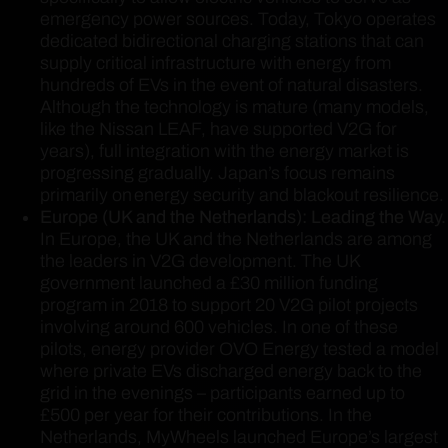
emergency power sources. Today, Tokyo operates
dedicated bidirectional charging stations that can
supply critical infrastructure with energy from
hundreds of EVs in the event of natural disasters.
Although the technology is mature (many models,
like the Nissan LEAF, have supported V2G for
years), full integration with the energy market is
progressing gradually. Japan’s focus remains
primarily on energy security and blackout resilience.
Europe (UK and the Netherlands): Leading the Way.
In Europe, the UK and the Netherlands are among
the leaders in V2G development. The UK
government launched a £30 million funding
program in 2018 to support 20 V2G pilot projects
involving around 600 vehicles. In one of these
pilots, energy provider OVO Energy tested a model
where private EVs discharged energy back to the
grid in the evenings – participants earned up to
£500 per year for their contributions. In the
Netherlands, MyWheels launched Europe’s largest