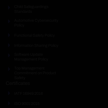
Child Safeguardings
Standards
Automotive Cybersecurity
Policy
Functional Safety Policy
Information Sharing Policy
Software Update
Management Policy
Top Management
Commitment on Product
Safety
Certificates
IATF 16949:2016
ISO 9001:2015