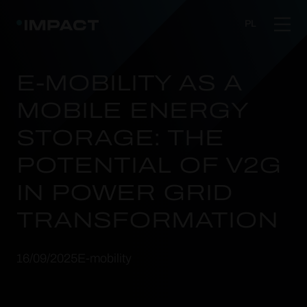
PL
E-MOBILITY AS A
MOBILE ENERGY
STORAGE: THE
POTENTIAL OF V2G
IN POWER GRID
TRANSFORMATION
16/09/2025
E-mobility