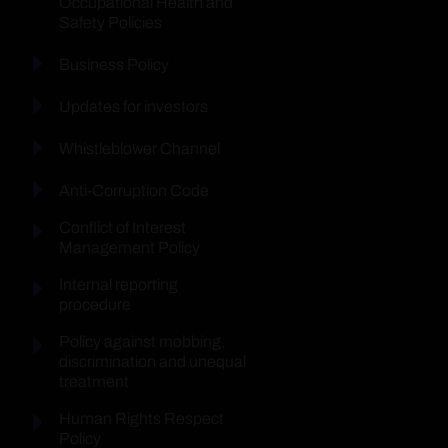
Occupational Health and
Safety Policies
Business Policy
Updates for investors
Whistleblower Channel
Anti-Corruption Code
Conflict of Interest
Management Policy
Internal reporting
procedure
Policy against mobbing,
discrimination and unequal
treatment
Human Rights Respect
Policy