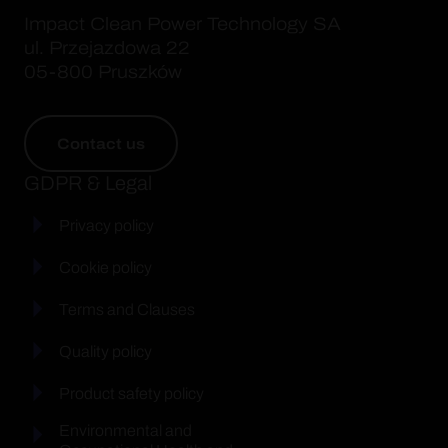
Impact Clean Power Technology SA
ul. Przejazdowa 22
05-800 Pruszków
Contact us
GDPR & Legal
Privacy policy
Cookie policy
Terms and Clauses
Quality policy
Product safety policy
Environmental and