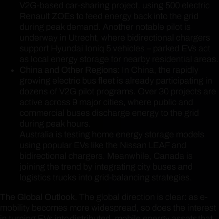
V2G-based car-sharing project, using 500 electric
Renault ZOEs to feed energy back into the grid
during peak demand. Another notable pilot is
underway in Utrecht, where bidirectional chargers
support Hyundai Ioniq 5 vehicles – parked EVs act
as local energy storage for nearby residential areas.
China and Other Regions:
In China, the rapidly
growing electric bus fleet is already participating in
dozens of V2G pilot programs. Over 30 projects are
active across 9 major cities, where public and
commercial buses discharge energy to the grid
during peak hours.
Australia is testing home energy storage models
using popular EVs like the Nissan LEAF and
bidirectional chargers. Meanwhile, Canada is
joining the trend by integrating city buses and
logistics trucks into grid-balancing strategies.
The Global Outlook.
The global direction is clear: as e-
mobility becomes more widespread, so does the interest
in turning EVs into distributed, mobile energy assets that