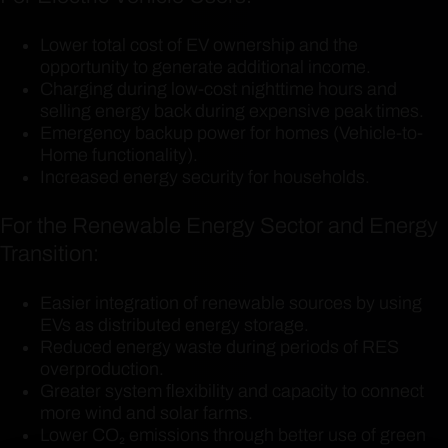
Lower total cost of EV ownership and the
opportunity to generate additional income.
Charging during low-cost nighttime hours and
selling energy back during expensive peak times.
Emergency backup power for homes (Vehicle-to-
Home functionality).
Increased energy security for households.
For the Renewable Energy Sector and Energy
Transition:
Easier integration of renewable sources by using
EVs as distributed energy storage.
Reduced energy waste during periods of RES
overproduction.
Greater system flexibility and capacity to connect
more wind and solar farms.
Lower CO₂ emissions through better use of green