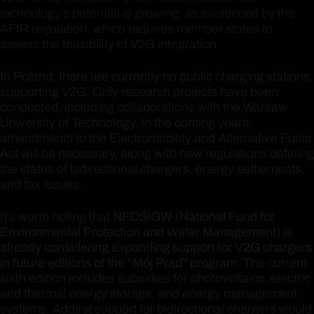
technology’s potential is growing, as evidenced by the
AFIR regulation, which requires member states to
assess the feasibility of V2G integration.
In Poland, there are currently no public charging stations
supporting V2G. Only research projects have been
conducted, including collaborations with the Warsaw
University of Technology. In the coming years,
amendments to the Electromobility and Alternative Fuels
Act will be necessary, along with new regulations defining
the status of bidirectional chargers, energy settlements,
and tax issues.
It’s worth noting that
NFOŚiGW (National Fund for
Environmental Protection and Water Management) is
already considering expanding support for V2G chargers
in future editions of the “Mój Prąd” program
. The current
sixth edition includes subsidies for photovoltaics, electric
and thermal energy storage, and energy management
systems. Adding support for bidirectional chargers would