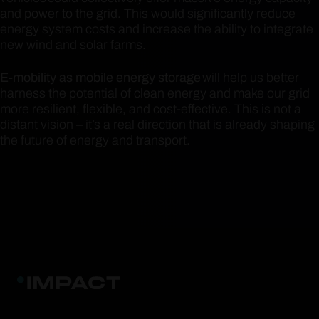
and power to the grid. This would significantly reduce
energy system costs and increase the ability to integrate
new wind and solar farms.
E-mobility as mobile energy storage
will help us better
harness the potential of clean energy and make our grid
more resilient, flexible, and cost-effective. This is not a
distant vision – it’s a real direction that is already shaping
the future of energy and transport.