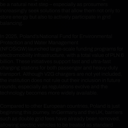
be a natural next step – especially as prosumers
increasingly seek solutions that allow them not only to
store energy but also to actively participate in grid
balancing.
In 2025, Poland’s National Fund for Environmental
Protection and Water Management
(NFOŚiGW) launched large-scale funding programs for
electromobility infrastructure, with a total value of PLN 6
billion. These initiatives support fast and ultra-fast
charging stations for both passenger and heavy-duty
transport. Although V2G chargers are not yet included,
the institution does not rule out their inclusion in future
rounds, especially as regulations evolve and the
technology becomes more widely available.
Compared to other European countries, Poland is just
beginning this journey. In Germany and the UK, barriers
such as double grid fees have already been removed,
allowing electric vehicles to be treated as standard